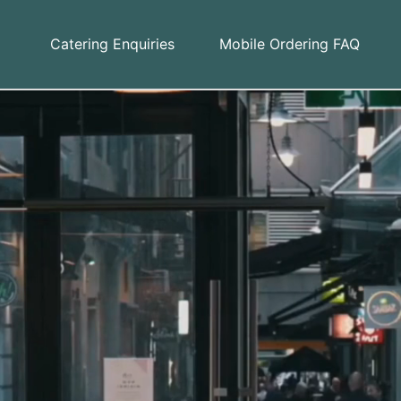
Catering Enquiries
Mobile Ordering FAQ