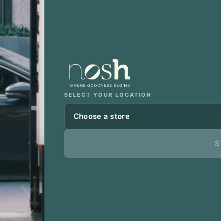
SELECT YOUR LOCATION
Choose a store
S