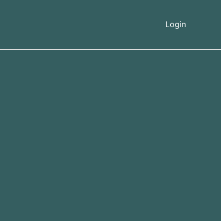
Login